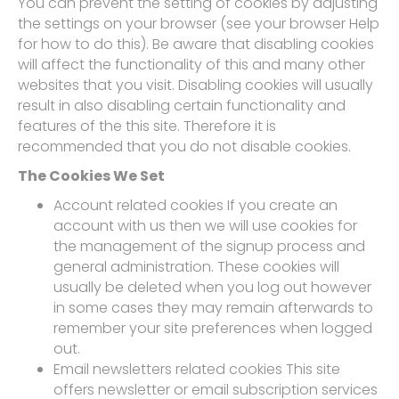
You can prevent the setting of cookies by adjusting
the settings on your browser (see your browser Help
for how to do this). Be aware that disabling cookies
will affect the functionality of this and many other
websites that you visit. Disabling cookies will usually
result in also disabling certain functionality and
features of the this site. Therefore it is
recommended that you do not disable cookies.
The Cookies We Set
Account related cookies If you create an
account with us then we will use cookies for
the management of the signup process and
general administration. These cookies will
usually be deleted when you log out however
in some cases they may remain afterwards to
remember your site preferences when logged
out.
Email newsletters related cookies This site
offers newsletter or email subscription services