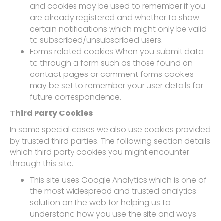
and cookies may be used to remember if you
are already registered and whether to show
certain notifications which might only be valid
to subscribed/unsubscribed users.
Forms related cookies When you submit data
to through a form such as those found on
contact pages or comment forms cookies
may be set to remember your user details for
future correspondence.
Third Party Cookies
In some special cases we also use cookies provided
by trusted third parties. The following section details
which third party cookies you might encounter
through this site.
This site uses Google Analytics which is one of
the most widespread and trusted analytics
solution on the web for helping us to
understand how you use the site and ways