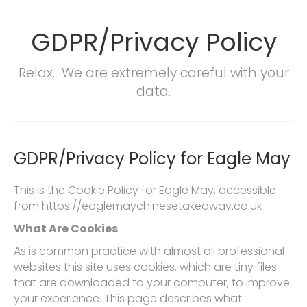
GDPR/Privacy Policy
Relax. We are extremely careful with your
data.
GDPR/Privacy Policy for Eagle May
This is the Cookie Policy for Eagle May, accessible
from https://eaglemaychinesetakeaway.co.uk
What Are Cookies
As is common practice with almost all professional
websites this site uses cookies, which are tiny files
that are downloaded to your computer, to improve
your experience. This page describes what