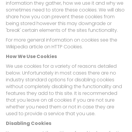
information they gather, how we use it and why we
sometimes need to store these cookies. We will also
share how you can prevent these cookies from
being stored however this may downgrade or
'break' certain elements of the sites functionality.
For more general information on cookies see the
Wikipedia article on HTTP Cookies.
How We Use Cookies
We use cookies for a variety of reasons detailed
below. Unfortunately in most cases there are no
industry standard options for disabling cookies
without completely disabling the functionality and
features they add to this site. It is recommended
that you leave on all cookies if you are not sure
whether you need them or not in case they are
used to provide a service that you use.
Disabling Cookies