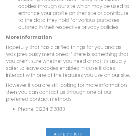
cookies through our site which may be used to
enhance your profile on their site or contribute
to the data they hold for various purposes
outlined in their respective privacy policies.
More Information
Hopefully that has clarified things for you and as
was previously mentioned if there is something that
you aren't sure whether you need or not it's usually
safer to leave cookies enabled in case it does
interact with one of the features you use on our site.
However if you are still looking for more information
then you can contact us through one of our
preferred contact methods:
Phone: 01224 212883
Back To Site