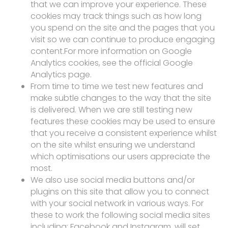
that we can improve your experience. These
cookies may track things such as how long
you spend on the site and the pages that you
visit so we can continue to produce engaging
content.For more information on Google
Analytics cookies, see the official Google
Analytics page.
From time to time we test new features and
make subtle changes to the way that the site
is delivered. When we are still testing new
features these cookies may be used to ensure
that you receive a consistent experience whilst
on the site whilst ensuring we understand
which optimisations our users appreciate the
most.
We also use social media buttons and/or
plugins on this site that allow you to connect
with your social network in various ways. For
these to work the following social media sites
including; Facebook and Instagram, will set